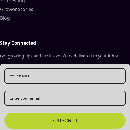
Soil Testing
Grower Stories
Blog
Stay Connected
Get growing tips and exclusive offers delivered to your inbox.
SUBSCRIBE