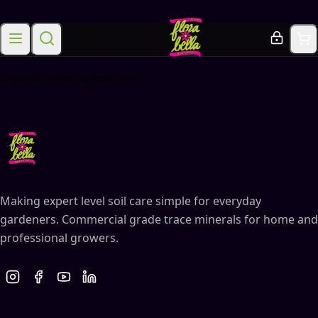
Supplements
Collection for Supplements
Making expert level soil care simple for everyday
gardeners. Commercial grade trace minerals for home and
professional growers.