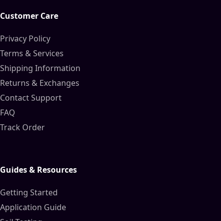
Customer Care
Privacy Policy
Terms & Services
Shipping Information
Returns & Exchanges
Contact Support
FAQ
Track Order
Guides & Resources
Getting Started
Application Guide