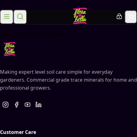
Community
This is the community page
Making expert level soil care simple for everyday
gardeners. Commercial grade trace minerals for home and
professional growers.
Customer Care