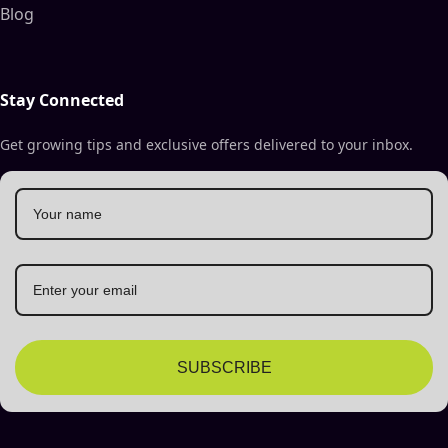
Blog
Stay Connected
Get growing tips and exclusive offers delivered to your inbox.
SUBSCRIBE