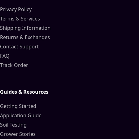
Privacy Policy
Terms & Services
Shipping Information
Returns & Exchanges
Contact Support
FAQ
Track Order
Guides & Resources
Getting Started
Application Guide
Soil Testing
Grower Stories