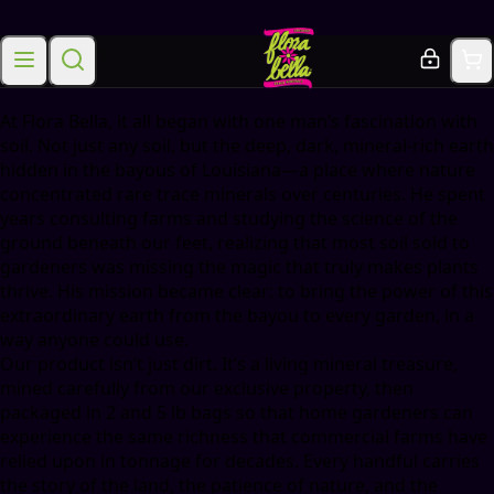
Mission
At Flora Bella, it all began with one man’s fascination with
soil. Not just any soil, but the deep, dark, mineral-rich earth
hidden in the bayous of Louisiana—a place where nature
concentrated rare trace minerals over centuries. He spent
years consulting farms and studying the science of the
ground beneath our feet, realizing that most soil sold to
gardeners was missing the magic that truly makes plants
thrive. His mission became clear: to bring the power of this
extraordinary earth from the bayou to every garden, in a
way anyone could use.
Our product isn’t just dirt. It’s a living mineral treasure,
mined carefully from our exclusive property, then
packaged in 2 and 5 lb bags so that home gardeners can
experience the same richness that commercial farms have
relied upon in tonnage for decades. Every handful carries
the story of the land, the patience of nature, and the