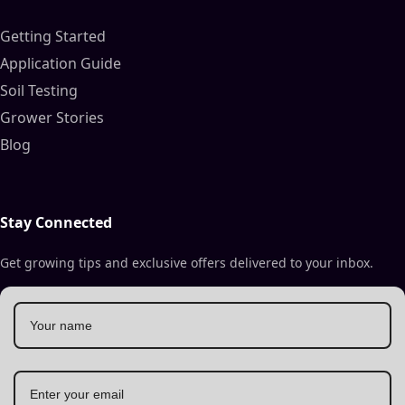
Getting Started
Application Guide
Soil Testing
Grower Stories
Blog
Stay Connected
Get growing tips and exclusive offers delivered to your inbox.