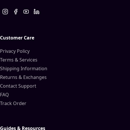
Customer Care
Privacy Policy
Terms & Services
Shipping Information
Returns & Exchanges
Contact Support
FAQ
Track Order
Guides & Resources