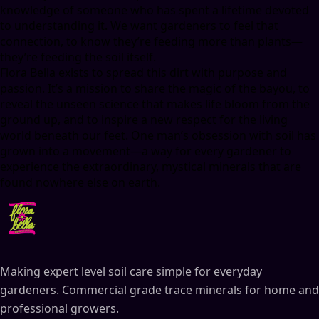
knowledge of someone who has spent a lifetime devoted
to understanding it. We want gardeners to feel that
connection, to know they’re feeding more than plants—
they’re feeding the soil itself.
Flora Bella exists to spread this dirt with purpose and
passion. It’s a mission to share the magic of the bayou, to
reveal the unseen science that makes life bloom from the
ground up, and to inspire a new respect for the living
world beneath our feet. One man’s obsession with soil has
grown into a movement—a way for every gardener to
experience the extraordinary, mystical minerals that are
found nowhere else on earth.
Making expert level soil care simple for everyday
gardeners. Commercial grade trace minerals for home and
professional growers.