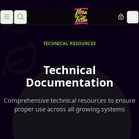
TECHNICAL RESOURCES
Technical
Documentation
Comprehensive technical resources to ensure
proper use across all growing systems