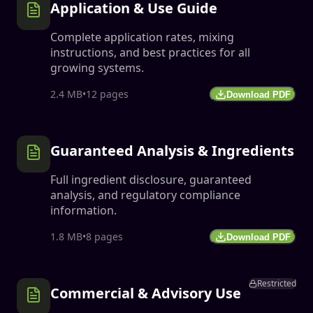
Application & Use Guide
Complete application rates, mixing
instructions, and best practices for all
growing systems.
2.4 MB
•
12 pages
Download PDF
Guaranteed Analysis & Ingredients
Full ingredient disclosure, guaranteed
analysis, and regulatory compliance
information.
1.8 MB
•
8 pages
Download PDF
Restricted
Commercial & Advisory Use