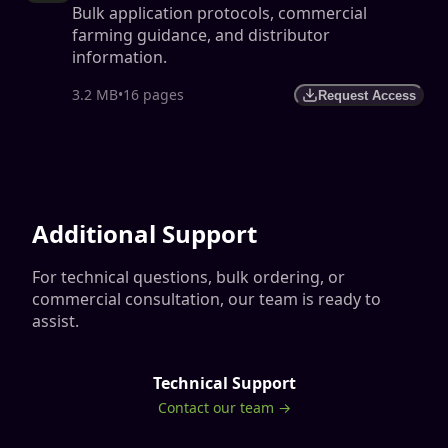
Bulk application protocols, commercial
farming guidance, and distributor
information.
3.2 MB
•
16 pages
Request Access
Additional Support
For technical questions, bulk ordering, or
commercial consultation, our team is ready to
assist.
Technical Support
Contact our team →