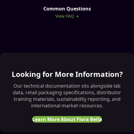
Common Questions
View FAQ →
Looking for More Information?
Our technical documentation sits alongside lab
data, retail packaging specifications, distributor
training materials, sustainability reporting, and
international market resources.
Learn More About Flora Bella