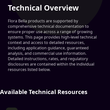
Technical Overview
Flora Bella products are supported by
comprehensive technical documentation to
ensure proper use across a range of growing
systems. This page provides high-level technical
context and access to detailed resources,
including application guidance, guaranteed
analysis, and commercial use information.
Detailed instructions, rates, and regulatory
disclosures are contained within the individual
resources listed below.
Available Technical Resources