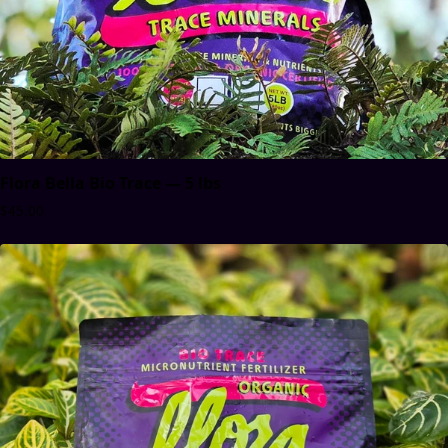
Flora Bella Bio Trace — 5 lbs
$45.00