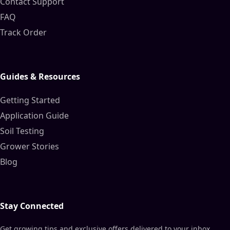
Contact Support
FAQ
Track Order
Guides & Resources
Getting Started
Application Guide
Soil Testing
Grower Stories
Blog
Stay Connected
Get growing tips and exclusive offers delivered to your inbox.