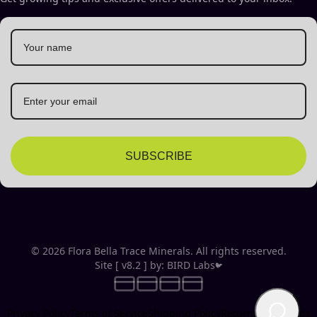
SUBSCRIBE
© 2026 Flora Bella Trace Minerals. All rights reserved.
Site [ v8.2 ] by: BIRD Labs
🐦
Privacy Policy
Terms of Service
Shipping Policy
Returns & Refunds