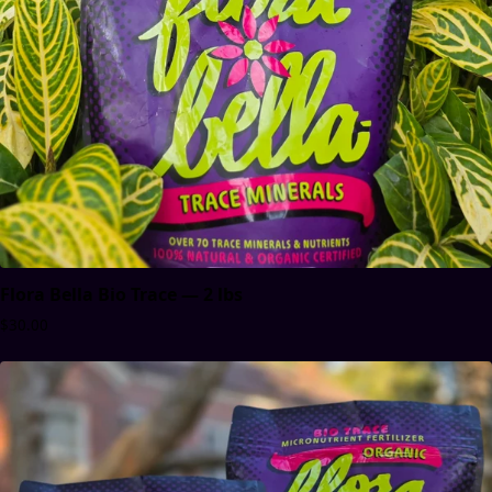
Flora Bella Bio Trace — 2 lbs
$30.00