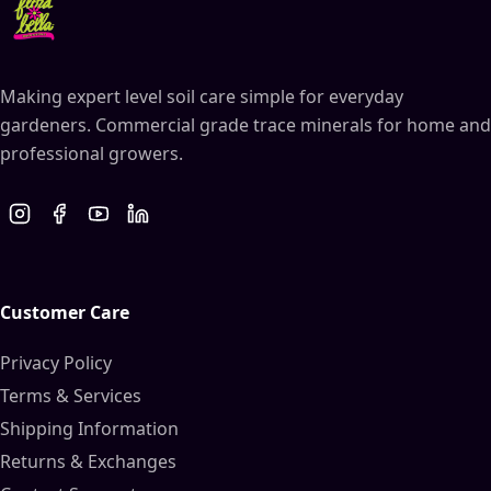
Making expert level soil care simple for everyday
gardeners. Commercial grade trace minerals for home and
professional growers.
Customer Care
Privacy Policy
Terms & Services
Shipping Information
Returns & Exchanges