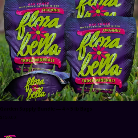
Garden Supply Bundle — 4 × 5 lb Bags
$150.00