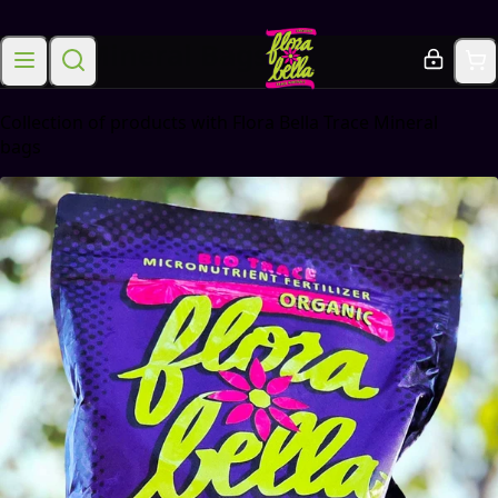
Trace Mineral Bags
Collection of products with Flora Bella Trace Mineral
bags